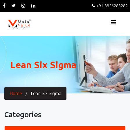
+91-8826288282
Lean Six Sigma
Home
/
Lean Six Sigma
Categories