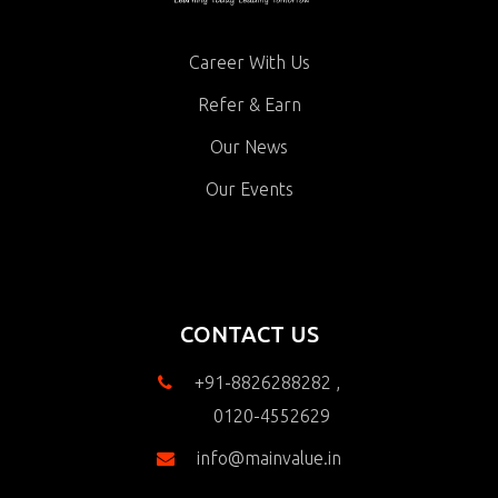
Career With Us
Refer & Earn
Our News
Our Events
CONTACT US
+91-8826288282 ,
0120-4552629
info@mainvalue.in