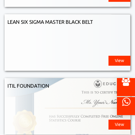
LEAN SIX SIGMA MASTER BLACK BELT
View
ITIL FOUNDATION
View