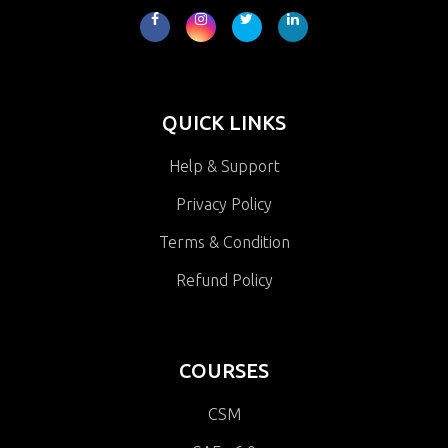
QUICK LINKS
Help & Support
Privacy Policy
Terms & Condition
Refund Policy
COURSES
CSM