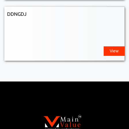
DDNGDJ
View