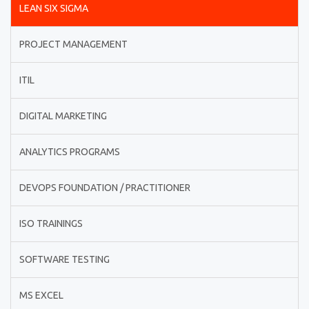
LEAN SIX SIGMA
PROJECT MANAGEMENT
ITIL
DIGITAL MARKETING
ANALYTICS PROGRAMS
DEVOPS FOUNDATION / PRACTITIONER
ISO TRAININGS
SOFTWARE TESTING
MS EXCEL