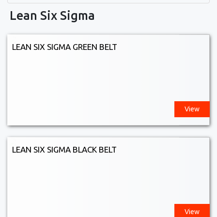
Lean Six Sigma
LEAN SIX SIGMA GREEN BELT
View
LEAN SIX SIGMA BLACK BELT
View